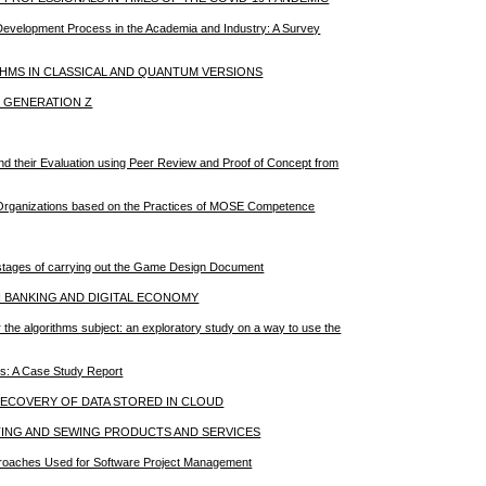
 Development Process in the Academia and Industry: A Survey
THMS IN CLASSICAL AND QUANTUM VERSIONS
N GENERATION Z
nd their Evaluation using Peer Review and Proof of Concept from
in Organizations based on the Practices of MOSE Competence
he stages of carrying out the Game Design Document
N BANKING AND DIGITAL ECONOMY
or the algorithms subject: an exploratory study on a way to use the
es: A Case Study Report
 RECOVERY OF DATA STORED IN CLOUD
TING AND SEWING PRODUCTS AND SERVICES
Approaches Used for Software Project Management