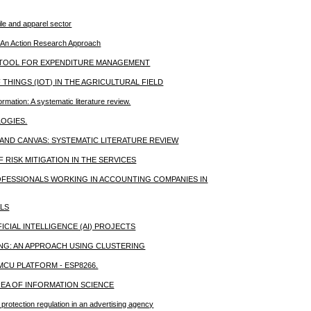
ile and apparel sector
on: An Action Research Approach
A TOOL FOR EXPENDITURE MANAGEMENT
THINGS (IOT) IN THE AGRICULTURAL FIELD
rmation: A systematic literature review.
LOGIES.
ND CANVAS: SYSTEMATIC LITERATURE REVIEW
RISK MITIGATION IN THE SERVICES
OFESSIONALS WORKING IN ACCOUNTING COMPANIES IN
LS
CIAL INTELLIGENCE (AI) PROJECTS
ING: AN APPROACH USING CLUSTERING
CU PLATFORM - ESP8266.
EA OF INFORMATION SCIENCE
 protection regulation in an advertising agency