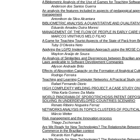
A Bibliometric Analysis of the Use of Games for Teaching Softwa
Anderson dos Santos Guerra
An analysis the features included in aspects of pedagogical app
management
Antonilson da Silva Alcantara
BIBLIOMETRIC ANALYSIS: A QUANTITATIVE AND QUALITAT
Eduardo Amadeu Dutra Moresi
MANAGEMENT OF THE FLOW OF PEOPLE IN EARLY CARE UN
MARCOS VINITHIUS MELO FILHO
A Game for Teaching Tourist Aspects of the State of Pará from Br
Tuby D'Oliveira Neto
Applying the LGPD Implementation Approach using the MOSE 
Maykon Araújo de Souza
An Analysis of Similarities and Divergences between Brazilian a
Laws applicable to Software Development Companies
Allyson Andrade Brito
Effects of Absorption Capacity on the Formation of Analytical Cul
Rodrigo Ferreira
Teaching and Learning Computer Networks: A Practical Study o
Rafael Fernando Diorio
HIGH COMPLEXITY WELDING PROJECT: A CASE STUDY O
Ythia Karla Gomes Da Matta
WORLD PANORAMA OF SPOROTRICHOSIS PATENT DEPOSI
SOLVING IN UNDERDEVELOPED COUNTRIES SCENARIO
Renato Ribeiro Nogueira Ferraz
NETWORKS ANALYSIS IN TOPICS CLUSTERS OF POLITICAL
Márcio Welter
Risk management and the Innovation process
Thiago Zschornack
Are We Ready for New Technologies? The Relationship Between
Commerce in the Brazilian context
Ricardo Ken Fujihara
Are We Ready for New Technologies? The Relationship Between