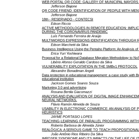
WEB PORTAL QR CODE: GALLERY OF MUNICIPAL MAYORS 
Jefferson Biajone
QR CODE FRIEND: IDENTIFICATION OF PEOPLE WITH MENT
Jefferson Biajone
18th - RESERVADO - CONTECSI
Edson Riccio
ACTIVE METHODOLOGIES IN REMOTE EDUCATION: IMPLI
DURING THE CORONAVIRUS PANDEMIC
Luís Fernando Ferreira de Araújo
MULTIWORDS EXPRESSIONS IDENTIFICATION THROUGH
Edson Marchetti da Silva
Business Intelligence Using the Pentaho Platform: An Analysis
Erica Yuri Yoshiwara
Proposal for a Relational Database Migration Methodology to
Libério Afonso Geraldo Cardoso da Silva
VULNERABILITY EXPLOITATION IN THE SMBv1 PROTOCOL
Alexandre Bonadiman Angeli
Data protection in educational management: a case study with Br
educational institution
Jackson Gomes Soares Souza
Marketing 3.0 and advertising
Rosana Bertila Giacomazzi
ANALYSIS AND EVALUATION OF DIGITAL IMAGE ENHANCE
NEURAL NETWORKS.
Flávio Ramón Almeida de Souza
USABILITY IN ELECTRONIC COMMERCE: AN ANALYSIS OF
HEURISTICS
JAYME PORTASIO LOPES
TEACHING-LEARNING OF PARALLEL PROGRAMMING WITH 
Roberto Barbosa de Almeida Júnior
REALÓGICA: A SERIOUS GAME TO TEACH PROPOSITIONA
João Antônio Rios Ribeiro Da Silva
IMPOSER SYNDROME AND ITS IMPACTS ON THE LIFE OF I