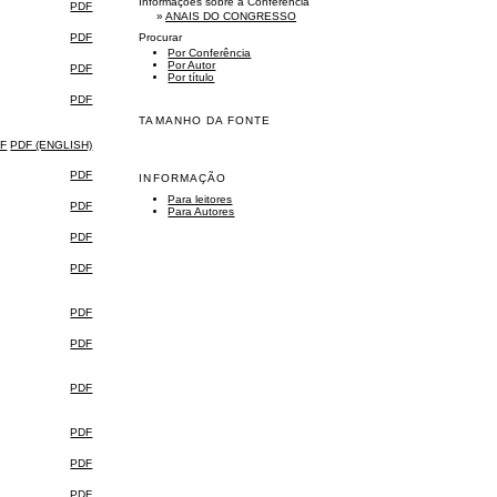
Informações sobre a Conferência
PDF
»
ANAIS DO CONGRESSO
PDF
Procurar
Por Conferência
Por Autor
PDF
Por título
PDF
TAMANHO DA FONTE
F
PDF (ENGLISH)
PDF
INFORMAÇÃO
Para leitores
PDF
Para Autores
PDF
PDF
PDF
PDF
PDF
PDF
PDF
PDF