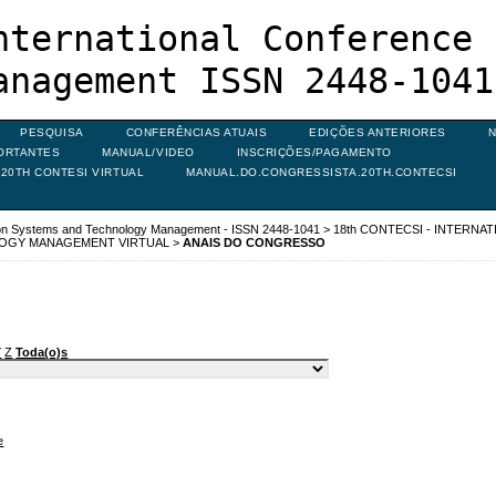
nternational Conference 
anagement ISSN 2448-1041
PESQUISA
CONFERÊNCIAS ATUAIS
EDIÇÕES ANTERIORES
N
ORTANTES
MANUAL/VIDEO
INSCRIÇÕES/PAGAMENTO
20TH CONTESI VIRTUAL
MANUAL.DO.CONGRESSISTA.20TH.CONTECSI
ion Systems and Technology Management - ISSN 2448-1041
>
18th CONTECSI - INTERNA
LOGY MANAGEMENT VIRTUAL
>
ANAIS DO CONGRESSO
Y
Z
Toda(o)s
e