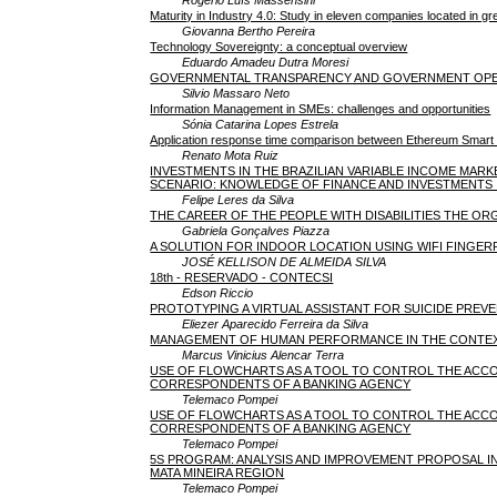
Maturity in Industry 4.0: Study in eleven companies located in g
Giovanna Bertho Pereira
Technology Sovereignty: a conceptual overview
Eduardo Amadeu Dutra Moresi
GOVERNMENTAL TRANSPARENCY AND GOVERNMENT OPEN D
Silvio Massaro Neto
Information Management in SMEs: challenges and opportunities
Sónia Catarina Lopes Estrela
Application response time comparison between Ethereum Smart
Renato Mota Ruiz
INVESTMENTS IN THE BRAZILIAN VARIABLE INCOME MAR
SCENARIO: KNOWLEDGE OF FINANCE AND INVESTMENTS 
Felipe Leres da Silva
THE CAREER OF THE PEOPLE WITH DISABILITIES THE OR
Gabriela Gonçalves Piazza
A SOLUTION FOR INDOOR LOCATION USING WIFI FINGER
JOSÉ KELLISON DE ALMEIDA SILVA
18th - RESERVADO - CONTECSI
Edson Riccio
PROTOTYPING A VIRTUAL ASSISTANT FOR SUICIDE PREV
Eliezer Aparecido Ferreira da Silva
MANAGEMENT OF HUMAN PERFORMANCE IN THE CONTE
Marcus Vinicius Alencar Terra
USE OF FLOWCHARTS AS A TOOL TO CONTROL THE ACC
CORRESPONDENTS OF A BANKING AGENCY
Telemaco Pompei
USE OF FLOWCHARTS AS A TOOL TO CONTROL THE ACC
CORRESPONDENTS OF A BANKING AGENCY
Telemaco Pompei
5S PROGRAM: ANALYSIS AND IMPROVEMENT PROPOSAL IN
MATA MINEIRA REGION
Telemaco Pompei