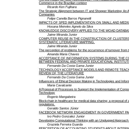
Commerce in the Brazilian context
Ricardo Ken Fujihara
The Strategic Alignment between IT and Shopper Marketing: An 
Companies
Felipe Canella Barros Pignanelli
IMPACTS OF SPED IMPLEMENTATION ON SMALL AND MEDI
Hosana Meireles Agnelo da Silva
KNOWLEDGE DISCOVERY APPLIED TO THE WOAD DATABA
Jaime Miranda Junior
COMPUTER REUSE IN THE CONSTRUCTION OF CLUSTERS 
SYSTEMATIC LITERATURE MAPPING.
Jaime Miranda Junior
The perception of problems for the occurrence of turnover fro
Amanda Maria Chaves
ACCEPTANCE OF INFORMATION SYSTEMS DURING THE CO
BETWEEN FEDERAL AND PRIVATE EDUCATIONAL INSTITUT
Fernando Da Costa Gama Junior
TECHNOLOGY ACCEPTANCE MODELS AND REMOTE TEACHIN
REVIEW OF THE LITERATURE
Fernando Da Costa Gama Junior
Influencers of Ethical Decision Making in Technologies and Info
Maria Cavalcante
A Proposal of Processes to Support the Implementation of Corpo
Technology
Rogerio Mangabeira
Blockchain in healthcare for medical data sharing: a proposal 
regulations.
Geraldo Santos Júnior
FACEBOOK NETWORK ENGAGEMENT IN GOVERNMENT PAG
Ivo Pedro Gonzalez Junior
Developing Computational Thinking with an Unplugged Approach 
Graziela Ferreira Guarda
PERCEPTION OF ACCOUNTING STUDENTS ABOUT INTERNSHIPS: A