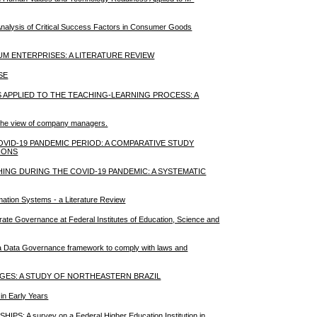
Analysis of Critical Success Factors in Consumer Goods
UM ENTERPRISES: A LITERATURE REVIEW
SE
APPLIED TO THE TEACHING-LEARNING PROCESS: A
m the view of company managers.
VID-19 PANDEMIC PERIOD: A COMPARATIVE STUDY
IONS
G DURING THE COVID-19 PANDEMIC: A SYSTEMATIC
rmation Systems - a Literature Review
rate Governance at Federal Institutes of Education, Science and
of a Data Governance framework to comply with laws and
ES: A STUDY OF NORTHEASTERN BRAZIL
in Early Years
 survey on a Federal Higher Education Institution in