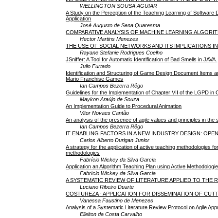
WELLINGTON SOUSA AGUIAR
A Study on the Perception of the Teaching Learning of Software
Application
José Augusto de Sena Quaresma
COMPARATIVE ANALYSIS OF MACHINE LEARNING ALGORI
Hector Martins Menezes
THE USE OF SOCIAL NETWORKS AND ITS IMPLICATIONS I
Rayane Stefanie Rodrigues Coelho
JSniffer: A Tool for Automatic Identification of Bad Smells in JAVA.
Julio Furtado
Identification and Structuring of Game Design Document Items a
Mario Franchise Games
Ian Campos Bezerra Rêgo
Guidelines for the Implementation of Chapter VII of the LGPD 
Maykon Araújo de Souza
An Implementation Guide to Procedural Animation
Vitor Novaes Cantão
An analysis of the presence of agile values and principles in t
Ian Campos Bezerra Rêgo
IT ENABLING FACTORS IN A NEW INDUSTRY DESIGN: OPE
Carlos Alberto Durigan Junior
A strategy for the application of active teaching methodologies f
methodologies
Fabrício Wickey da Silva Garcia
Application an Algorithm Teaching Plan using Active Methodologi
Fabrício Wickey da Silva Garcia
A SYSTEMATIC REVIEW OF LITERATURE APPLIED TO THE
Luciano Ribeiro Duarte
COSTUREZA - APPLICATION FOR DISSEMINATION OF CUT
Vanessa Faustino de Menezes
Analysis of a Systematic Literature Review Protocol on Agile 
Elielton da Costa Carvalho