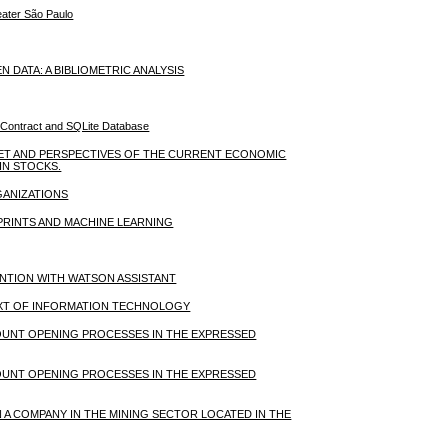
reater São Paulo
ATA: A BIBLIOMETRIC ANALYSIS
 Contract and SQLite Database
KET AND PERSPECTIVES OF THE CURRENT ECONOMIC
IN STOCKS.
GANIZATIONS
PRINTS AND MACHINE LEARNING
ENTION WITH WATSON ASSISTANT
XT OF INFORMATION TECHNOLOGY
OUNT OPENING PROCESSES IN THE EXPRESSED
OUNT OPENING PROCESSES IN THE EXPRESSED
 A COMPANY IN THE MINING SECTOR LOCATED IN THE