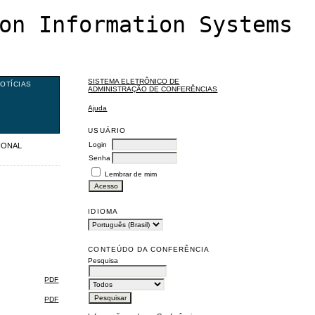
on Information Systems
SISTEMA ELETRÔNICO DE
OTÍCIAS
ADMINISTRAÇÃO DE CONFERÊNCIAS
Ajuda
USUÁRIO
Login
TIONAL
Senha
Lembrar de mim
IDIOMA
CONTEÚDO DA CONFERÊNCIA
Pesquisa
PDF
PDF