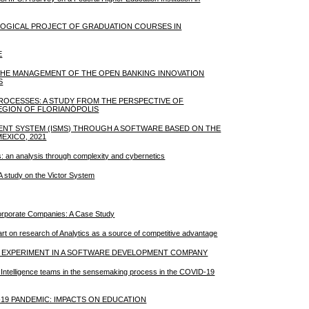
AGOGICAL PROJECT OF GRADUATION COURSES IN
E
 THE MANAGEMENT OF THE OPEN BANKING INNOVATION
S
PROCESSES: A STUDY FROM THE PERSPECTIVE OF
EGION OF FLORIANÓPOLIS
MENT SYSTEM (ISMS) THROUGH A SOFTWARE BASED ON THE
EXICO, 2021
ons: an analysis through complexity and cybernetics
: A study on the Victor System
 Corporate Companies: A Case Study
e-art on research of Analytics as a source of competitive advantage
Y: EXPERIMENT IN A SOFTWARE DEVELOPMENT COMPANY
ive Intelligence teams in the sensemaking process in the COVID-19
19 PANDEMIC: IMPACTS ON EDUCATION