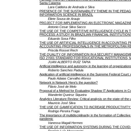
Santa Catarina
Lara Caldeira de Andrada e Silva
PRESENCE OF THE SUSTAINABILITY THEME IN THE PED
INFORMATION SCIENCE IN BRAZIL
Eliete Sousa de Araujo
PROJECT FOR IMPLEMENTING AN ELECTRONIC MAGAZIN
Antonio Cesar Silva Sacco
THE USE OF THE COMPETITIVE INTELLIGENCE CYCLE IN
PROCESS: A STUDY IN BRAZILIAN FINANCIAL INSTITUTION
Eduardo Sosa Filho
THE USE OF ARTIFICIAL INTELLIGENCE IN ACCOUNTING 
ACCOUNTING PROFESSIONALS IN THE METROPOLITAN R
Priscila Rosset Rech
THE QUALITY OF INFORMATION IN A SECURITY MANAGE
ISO 27001 STANDARD FOR EDUCATIONAL INSTITUTIONS, M
JUAN ALBERTO RUÍZ TAPIA
Artificial intelligence and autonomy in the learning of organizati
Roberto Sanches Padula
Application of artificial intelligence in the Supreme Federal Court
Paulo Adaias Carvalho Afonso
Network in Network Here's the question?
Flávio José de Melo
Proposal of a Method for Evaluating Shadow IT Applications in
Wanderlei Queiroz Siqueira
Analytics Literature Review: Critical analysis on the state-of-th
Mauricio José Silva
THE USE OF GAMIFICATION TO INCREASE PRODUCTIVIT
Rodrigo Pereira Fraga
The importance of multidisciplinarity in the formation of Collect
pandemic
Vanessa Magali Hermes
THE USE OF INFORMATION SYSTEMS DURING THE COVID-
Rogério Luís Massensini