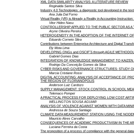
XML DATA SIMILARITY ANALYSIS: A LITERATURE REVIEW
Reginalda Santos Silva
Industry 4.0 Technologies: a diagnostic tool developed in the text
Ana Julia Dal Forno
Virtual Reality (VR) is Already a Reality in Accounting Instructi
Vitor Hideo Nasu
CONTROLLERSHIP APPLIED TO THE PUBLIC SECTOR AS 
Aryne Oliveira Pereira
HETEROGENEITY IN THE ADOPTION OF THE INTERNET OF 
Eduardo Corneto Silva
Contributions between Enterprise Architecture and Digital Transfo
Ely Mota Lima
DEVELOPING ONGs and OSCIP ́S through AGILE METHODO
Gabriel Gomes Dias
INTEGRATION OF KNOWLEDGE MANAGEMENT TO KAIZEN A
Rodrigo Da Conceição Gomes da Silva
CYBER RISKS AND GOVERNANCE STRUCTURES: STUDY OF 
Marcia Cristiane Rossi
DIGITAL ACCOUNTING: ANALYSIS OF ACCEPTANCE OF PR
THE REGION OF FLORIANÓPOLIS
Anderson Luiz Cardozo
SUPPLY MANAGEMENT: STOCK CONTROL IN SCHOOL MEA
Telemaco Pompei
A PRACTICAL PROCESS FOR DEPLOYING LOW COST ARTIFI
WELLINGTON SOUSA AGUIAR
ANALYSIS OF VIOLENCE AGAINST WOMEN WITH DATA MIN
Andressa de Souza Santiago
CLIMATE DATA MEASUREMENT STATION USING THE NODEM
Mauricio Alves Carvalho
CONSEQUENCES OF ACADEMIC PRODUCTIVISM IN THE AR
Luciana Ferreira da Costa
The proposition of a process of compliance with the general data