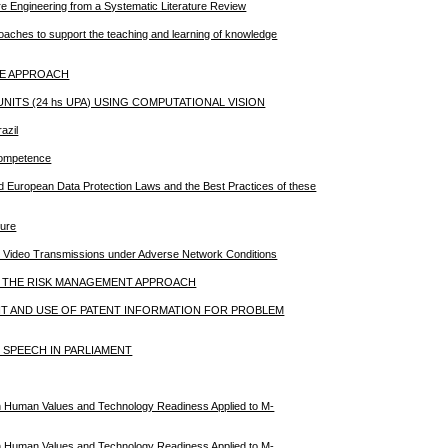
re Engineering from a Systematic Literature Review
roaches to support the teaching and learning of knowledge
IVE APPROACH
ITS (24 hs UPA) USING COMPUTATIONAL VISION
azil
Competence
nd European Data Protection Laws and the Best Practices of these
ture
n Video Transmissions under Adverse Network Conditions
N THE RISK MANAGEMENT APPROACH
T AND USE OF PATENT INFORMATION FOR PROBLEM
 SPEECH IN PARLIAMENT
 Human Values and Technology Readiness Applied to M-
 Human Values and Technology Readiness Applied to M-