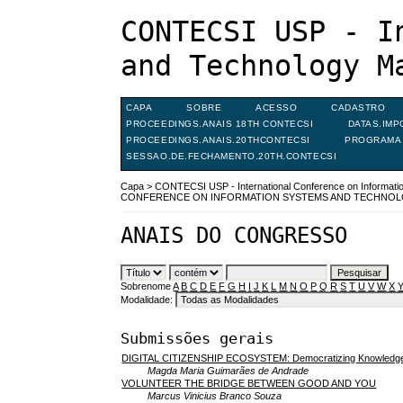
CONTECSI USP - I
and Technology M
CAPA
SOBRE
ACESSO
CADASTRO
PROCEEDINGS.ANAIS 18TH CONTECSI
DATAS.IMP
PROCEEDINGS.ANAIS.20THCONTECSI
PROGRAMA 
SESSAO.DE.FECHAMENTO.20TH.CONTECSI
Capa
>
CONTECSI USP - International Conference on Informat
CONFERENCE ON INFORMATION SYSTEMS AND TECHNO
ANAIS DO CONGRESSO
Sobrenome
A
B
C
D
E
F
G
H
I
J
K
L
M
N
O
P
Q
R
S
T
U
V
W
X
Modalidade:
Submissões gerais
DIGITAL CITIZENSHIP ECOSYSTEM: Democratizing Knowledg
Magda Maria Guimarães de Andrade
VOLUNTEER THE BRIDGE BETWEEN GOOD AND YOU
Marcus Vinicius Branco Souza