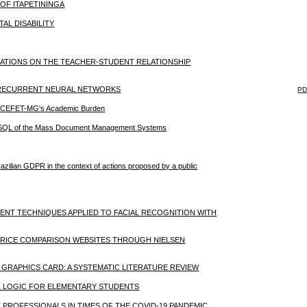
OF ITAPETININGA
AL DISABILITY
CATIONS ON THE TEACHER-STUDENT RELATIONSHIP
 RECURRENT NEURAL NETWORKS
PD
 of CEFET-MG's Academic Burden
 NoSQL of the Mass Document Management Systems
azilian GDPR in the context of actions proposed by a public
MENT TECHNIQUES APPLIED TO FACIAL RECOGNITION WITH
 PRICE COMPARISON WEBSITES THROUGH NIELSEN
GRAPHICS CARD: A SYSTEMATIC LITERATURE REVIEW
L LOGIC FOR ELEMENTARY STUDENTS
T PROFESSIONALS IN TIMES OF THE COVID-19 PANDEMIC