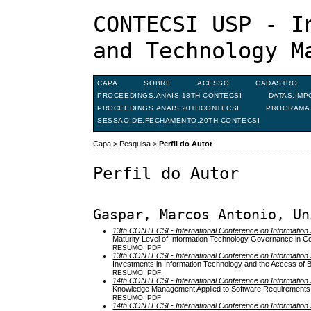
CONTECSI USP - I
and Technology M
CAPA
SOBRE
ACESSO
CADASTRO
PROCEEDINGS.ANAIS 18TH CONTECSI
DATAS.IMP
PROCEEDINGS.ANAIS.20THCONTECSI
PROGRAMA 
SESSAO.DE.FECHAMENTO.20TH.CONTECSI
Capa
>
Pesquisa
>
Perfil do Autor
Perfil do Autor
Gaspar, Marcos Antonio, Un
13th CONTECSI - International Conference on Informati
Maturity Level of Information Technology Governance in C
RESUMO
PDF
13th CONTECSI - International Conference on Informati
Investments in Information Technology and the Access of Br
RESUMO
PDF
14th CONTECSI - International Conference on Informati
Knowledge Management Applied to Software Requirements 
RESUMO
PDF
14th CONTECSI - International Conference on Informati