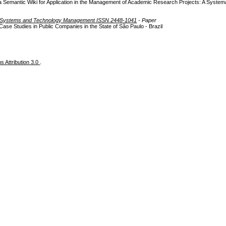
a Semantic Wiki for Application in the Management of Academic Research Projects: A Systema
on Systems and Technology Management ISSN 2448-1041
- Paper
se Studies in Public Companies in the State of São Paulo - Brazil
 Attribution 3.0
.