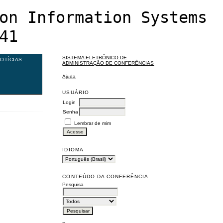
on Information Systems
41
SISTEMA ELETRÔNICO DE
OTÍCIAS
ADMINISTRAÇÃO DE CONFERÊNCIAS
Ajuda
USUÁRIO
Login
Senha
Lembrar de mim
IDIOMA
CONTEÚDO DA CONFERÊNCIA
Pesquisa