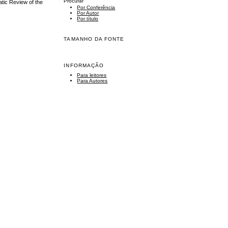
Procurar
tic Review of the
Por Conferência
Por Autor
Por título
TAMANHO DA FONTE
INFORMAÇÃO
Para leitores
Para Autores