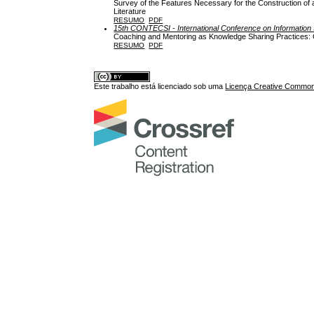
Survey of the Features Necessary for the Construction of 
Literature
RESUMO
PDF
15th CONTECSI - International Conference on Informati
Coaching and Mentoring as Knowledge Sharing Practices: Ca
RESUMO
PDF
Este trabalho está licenciado sob uma
Licença Creative Commons