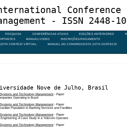
nternational Conference 
anagement - ISSN 2448-10
PESQUISA
CONFERÊNCIAS ATUAIS
EDIÇÕES ANTERIORES
N
ORTANTES
MANUAL/VIDEO
INSCRIÇÕES/PAGAMENTO
20TH CONTESI VIRTUAL
MANUAL.DO.CONGRESSISTA.20TH.CONTECSI
iversidade Nove de Julho, Brasil
on Systems and Technology Management
- Paper
ompanies Operating in Brazil
on Systems and Technology Management
- Paper
azilian Population to Banking Services and Facilities
on Systems and Technology Management
- Paper
Engineering: A Case Study in a Telecom Operator
on Systems and Technology Management
- Paper