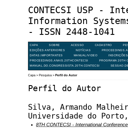
CONTECSI USP - Int
Information System
- ISSN 2448-1041
CAPA
SOBRE
ACESSO
CADASTRO
PE
EDIÇÕES ANTERIORES
NOTÍCIAS
PROCEEDINGS.A
DATAS.IMPORTANTES
MANUAL/VIDEO
INSCRIÇÕE
PROCEEDINGS.ANAIS.20THCONTECSI
PROGRAMA 20TH C
MANUAL.DO.CONGRESSISTA.20TH.CONTECSI
SESSAO.D
Capa
>
Pesquisa
>
Perfil do Autor
Perfil do Autor
Silva, Armando Malhei
Universidade do Porto
8TH CONTECSI - International Conference