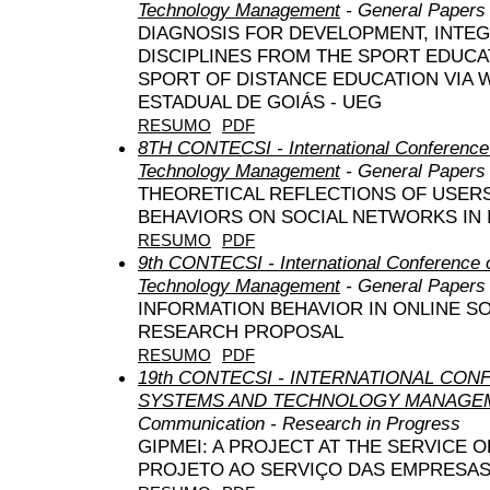
Technology Management
- General Papers
DIAGNOSIS FOR DEVELOPMENT, INTE
DISCIPLINES FROM THE SPORT EDUCA
SPORT OF DISTANCE EDUCATION VIA 
ESTADUAL DE GOIÁS - UEG
RESUMO
PDF
8TH CONTECSI - International Conference
Technology Management
- General Papers
THEORETICAL REFLECTIONS OF USERS
BEHAVIORS ON SOCIAL NETWORKS IN 
RESUMO
PDF
9th CONTECSI - International Conference 
Technology Management
- General Papers
INFORMATION BEHAVIOR IN ONLINE S
RESEARCH PROPOSAL
RESUMO
PDF
19th CONTECSI - INTERNATIONAL CO
SYSTEMS AND TECHNOLOGY MANAGEM
Communication - Research in Progress
GIPMEI: A PROJECT AT THE SERVICE O
PROJETO AO SERVIÇO DAS EMPRESA