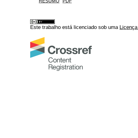
RESUMO
PDF
Este trabalho está licenciado sob uma
Licença