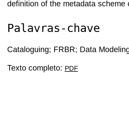
definition of the metadata scheme o
Palavras-chave
Cataloguing; FRBR; Data Modelin
Texto completo:
PDF