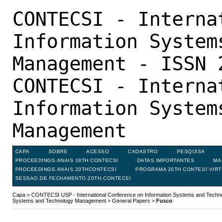
CONTECSI - Interna
Information System
Management - ISSN 
CONTECSI - Interna
Information System
Management
CAPA
SOBRE
ACESSO
CADASTRO
PESQUISA
PROCEEDINGS.ANAIS 18TH CONTECSI
DATAS.IMPORTANTES
MA
PROCEEDINGS.ANAIS.20THCONTECSI
PROGRAMA 20TH CONTESI VIR
SESSAO.DE.FECHAMENTO.20TH.CONTECSI
Capa
>
CONTECSI USP - International Conference on Information Systems and Tech
Systems and Technology Management
>
General Papers
>
Fusco