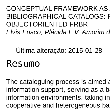
CONCEPTUAL FRAMEWORK AS A 
BIBLIOGRAPHICAL CATALOGS:
OBJECTORIENTED FRBR
Elvis Fusco, Plácida L.V. Amorim 
Última alteração: 2015-01-28
Resumo
The cataloguing process is aimed at
information support, serving as a b
information environments, taking in
cooperative and heterogeneous bas