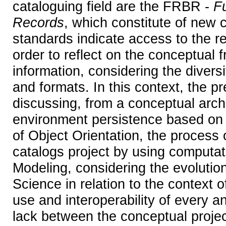
cataloguing field are the FRBR -
Fu
Records
, which constitute of new 
standards indicate access to the re
order to reflect on the conceptual
information, considering the diversi
and formats. In this context, the p
discussing, from a conceptual archi
environment persistence based on
of Object Orientation, the process 
catalogs project by using computa
Modeling, considering the evolution
Science in relation to the context o
use and interoperability of every an
lack between the conceptual projec