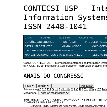
CONTECSI USP - Int
Information System
ISSN 2448-1041
CAPA
SOBRE
ACESSO
CADASTRO
PE
EDIÇÕES ANTERIORES
NOTÍCIAS
PROCEEDINGS.A
DATAS.IMPORTANTES
MANUAL/VIDEO
INSCRIÇÕE
PROCEEDINGS.ANAIS.20THCONTECSI
PROGRAMA 20TH C
MANUAL.DO.CONGRESSISTA.20TH.CONTECSI
SESSAO.D
Capa
>
CONTECSI USP - International Conference on Information Sy
6TH CONTECSI - International Conference on Information Systems a
ANAIS DO CONGRESSO
Sobrenome
A
B
C
D
E
F
G
H
I
J
K
L
M
N
O
P
Q
R
S
T
U
V
W
X
Y
Z
Toda
Modalidade:
THE PERCEPTION OF AUDITOR HOW MUCH THE USE OF RED FLA
COMPANIES AUDIT BRAZILIANS
Donizete Reina, Sabrina do nascimento, Diane Rossi Maximiano 