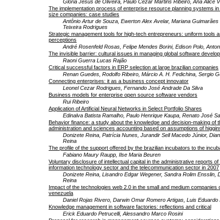
Gloria Jesus de Oliveira, Paulo Cezar Martins Ribeiro, Ana Alice 
The implementation process of enterprise resource planning systems in
size companies: case studies
Antônio Artur de Souza, Ewerton Alex Avelar, Mariana Guimarães 
Teixeira Rodrigues
Strategic management tools for high-tech entrepreneurs: uniform tools an
perceptions
André Rosenfeld Rosas, Felipe Mendes Borini, Edison Polo, Anton
The invisible barrier: cultural issues in managing global software devel
Raoni Guerra Lucas Rajão
Critical successful factors in ERP selection at large brazilian companies
Renan Guedes, Rodolfo Ribeiro, Márcio A. H. Fedichina, Sergio G
Connecting enterprises: it as a business concept innovator
Leonel Cezar Rodrigues, Fernando José Andrade Da Silva
Business models for enterprise open source software vendors
Rui Ribeiro
Application of Artificial Neural Networks in Select Portfolio Shares
Edinalva Batista Ramalho, Paulo Henrique Kaupa, Renato José Sa
Behavior finance: a study about the knowledge and decision-making of th
administration and sciences accounting based on assumptions of higgin
Donizete Reina, Patrícia Nunes, Jurandir Sell Macedo Júnior, Di
Reina
The profile of the support offered by the brazilian incubators to the inc
Fabiano Maury Raupp, Ilse Maria Beuren
Voluntary disclosure of intellectual capital in the administrative reports 
information technology sector and the telecommunication sector in 2007
Donizete Reina, Lisandro Edgar Wegener, Sandra Rolim Ensslin,
Reina
Impact of the technologies web 2.0 in the small and medium companies o
venezuela
Daniel Rojas Rivero, Darwin Omar Romero Artigas, Luis Eduardo
Knowledge management in software factories: reflections and critical
Erick Eduardo Petrucelli, Alessandro Marco Rosini