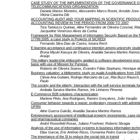
CASE STUDY OF THE IMPLEMENTATION OF THE GOVERNANCE OF 
TELECOMMUNICATIONS ORGANIZATION
Daniela Wariss Monteiro, Alessandro Marco Rosini, Arnoldo Jos
Vitória Catarina Dib
ACCOUNTING AUDIT AND YOUR MAPPING IN SCIENTIFIC PRODU
ACCOUNTING REVIEW IN THE PERIOD FROM 2000 TO 2007
Tiza Tamiozzo Quintas, Aline Fernandes de Oliveira Czesnat, Rit
Jacqueline Veneroso Alves da Cunha
Framework for Risk Management of Information Security Based on the
17799:2005: a case study in Projects of SICREDI
Fernando Silva Dias de Castro, Ionara Rech
E-learning acceptance and continuance intention among university stud
Bruna Miyuki Kasuya de Oliveira, Anatália Saraiva Martins Ramos
Araújo
The military leadership philosophy applied to software development proc
basis with use of Mission for Purpose.
Roberto de Oliveira Soares, Evandro Fábio Stephano, Henrique 
Business valuation: a bibliometric study on qualis A publications from 199
Clésia Ana Gubiani, Rodrigo Marciano da Luz, Rita Buzzi Rausch,
Paulo
The society and the elderly: Interaction with the self-service terminals f
Anátalia Saraiva Martins Ramos, Iris Linhares Pimenta
E-Commerce B2B solutions characterization
Marlene Pinto, Ana Rodrigues, Ramiro Gonçalves, João Varajão
Consumer behavior towards e-waste: exploratory research with administ
UFRN
Aline Guerra Galvão, Anatália Saraiva Martins Ramos
Entrepreneurs assessment of intellectual property investments: case stu
and pharmaceutical companies
André Rosenfeld Rosas, Juliano Froehner, Roberto Sbragia
Analysis of the use of information systems in business information tech
Elias Garcia, Eris Antônio Risso, Osmarina Pedro Garcia Garcia
The importance of the SI to reduce the social risk in transit