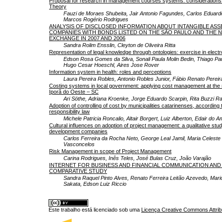
Proposal for research in management courses systems: considerations
Theory
Fauzi de Moraes Shubeita, Jair Antonio Fagundes, Carlos Eduard
Marcos Rogério Rodrigues
ANALYSIS OF DISCLOSED INFORMATION ABOUT INTANGIBLE ASSE
COMPANIES WITH BONDS LISTED ON THE SÃO PAULO AND THE 
EXCHANGE IN 2007 AND 2006
Sandra Rolim Ensslin, Cleyton de Oliveira Ritta
Representation of legal knowledge through ontologies: exercise in elec
Edson Rosa Gomes da Silva, Sonali Paula Molin Bedin, Thiago Paul
Hugo Cesar Hoeschl, Aires Jose Rover
Information system in health: roles and perceptions
Laura Pereira Robles, Antonio Robles Junior, Fábio Renato Pereir
Costing systems in local government: applying cost management at the 
Iporã do Oeste – SC
Ari Söthe, Adriana Kroenke, Jorge Eduardo Scarpin, Rita Buzzi R
Adoption of controlling of cost by municipalities catarinenses, according t
responsibility law
Michele Patricia Roncalio, Altair Borgert, Luiz Alberton, Edair do A
Cultural influences on adoption of project management: a qualitative stud
development companies
Carlos Ferreira da Rocha Neto, George Leal Jamil, Maria Celeste
Vasconcelos
Risk Management in scope of Project Management
Carina Rodrigues, Inês Teles, José Bulas Cruz, João Varajão
INTERNET FOR BUSINESS AND FINANCIAL COMMUNICATION AND 
COMPARATIVE STUDY
Sandra Raquel Pinto Alves, Renato Ferreira Leitão Azevedo, Mari
Sakata, Edson Luiz Riccio
Este trabalho está licenciado sob uma
Licença Creative Commons Attrib