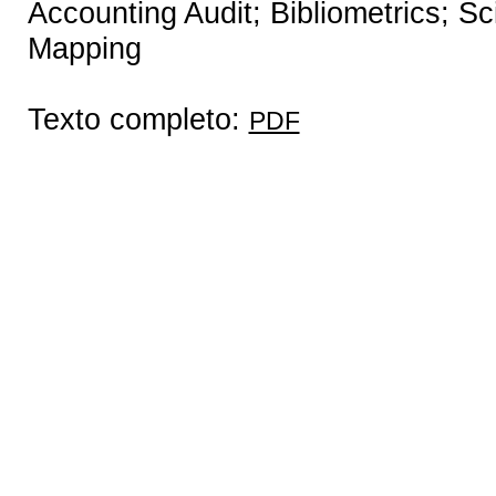
Accounting Audit; Bibliometrics; Sc
Mapping
Texto completo:
PDF