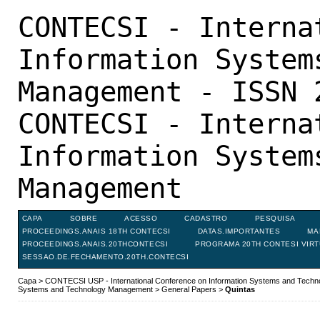
CONTECSI - Interna
Information System
Management - ISSN 
CONTECSI - Interna
Information System
Management
CAPA
SOBRE
ACESSO
CADASTRO
PESQUISA
PROCEEDINGS.ANAIS 18TH CONTECSI
DATAS.IMPORTANTES
MA
PROCEEDINGS.ANAIS.20THCONTECSI
PROGRAMA 20TH CONTESI VIR
SESSAO.DE.FECHAMENTO.20TH.CONTECSI
Capa
>
CONTECSI USP - International Conference on Information Systems and Tech
Systems and Technology Management
>
General Papers
>
Quintas