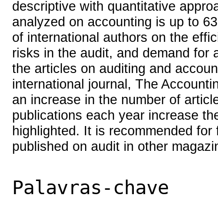
descriptive with quantitative appro
analyzed on accounting is up to 63 
of international authors on the effi
risks in the audit, and demand for au
the articles on auditing and accou
international journal, The Account
an increase in the number of article
publications each year increase th
highlighted. It is recommended for f
published on audit in other magazi
Palavras-chave