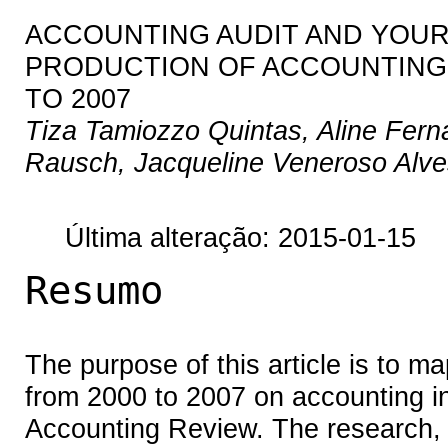
ACCOUNTING AUDIT AND YOUR 
PRODUCTION OF ACCOUNTING 
TO 2007
Tiza Tamiozzo Quintas, Aline Fern
Rausch, Jacqueline Veneroso Alv
Última alteração: 2015-01-15
Resumo
The purpose of this article is to ma
from 2000 to 2007 on accounting in 
Accounting Review. The research, fo