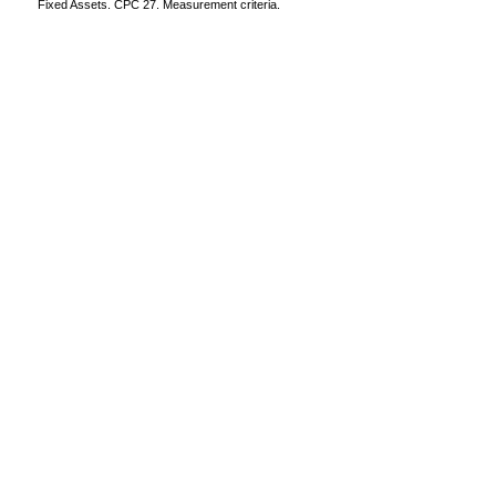
Fixed Assets. CPC 27. Measurement criteria.