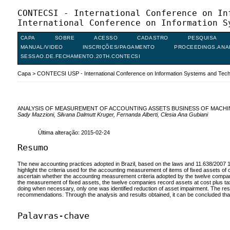
CONTECSI - International Conference on In
International Conference on Information S
CAPA
SOBRE
ACESSO
CADASTRO
PESQUISA
MANUAL/VIDEO
INSCRIÇÕES/PAGAMENTO
PROCEEDINGS.ANA
SESSAO.DE.FECHAMENTO.20TH.CONTECSI
Capa
>
CONTECSI USP - International Conference on Information Systems and Te
ANALYSIS OF MEASUREMENT OF ACCOUNTING ASSETS BUSINESS OF MACH
Sady Mazzioni, Silvana Dalmutt Kruger, Fernanda Alberti, Clesia Ana Gubiani
Última alteração: 2015-02-24
Resumo
The new accounting practices adopted in Brazil, based on the laws and 11.638/2007 1
highlight the criteria used for the accounting measurement of items of fixed assets
ascertain whether the accounting measurement criteria adopted by the twelve companies 
the measurement of fixed assets, the twelve companies record assets at cost plus taxes
doing when necessary, only one was identified reduction of asset impairment. The r
recommendations. Through the analysis and results obtained, it can be concluded that t
Palavras-chave