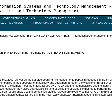
formation Systems and Technology Management -
ystems and Technology Management
CONFERÊNCIAS ATUAIS
EDIÇÕES ANTERIORES
NOTÍCIAS
PR
IS.20THCONTECSI
PROGRAMA 20TH CONTESI VIRTUAL
MANUAL.DO.C
chnology Management - ISSN 2448-1041
>
10th CONTECSI - International Conference on In
INERY AND EQUIPMENT SUBSECTOR LISTED ON BM&FBOVESPA
1.941/2009, as well as the set of Accounting Pronouncements (CPC) introduced significant 
 of companies in the subsector of machinery and equipment listed on the website of BM&FBove
in the sample meet the criteria issued by CPC 27 and the methodologies used to identify the d
, consider the values ​​depreciable life, and all using the straight-line method to perform th
esearch results show that the companies studied, eleven are given what has CPC 27 in 65%
he studied companies are still in the new reality adequacy Brazilian accounting related, with