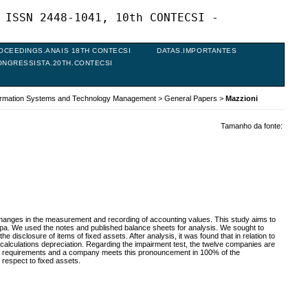
 ISSN 2448-1041, 10th CONTECSI -
OCEEDINGS.ANAIS 18TH CONTECSI
DATAS.IMPORTANTES
ONGRESSISTA.20TH.CONTECSI
formation Systems and Technology Management
>
General Papers
>
Mazzioni
Tamanho da fonte:
changes in the measurement and recording of accounting values. This study aims to
spa. We used the notes and published balance sheets for analysis. We sought to
isclosure of items of fixed assets. After analysis, it was found that in relation to
e calculations depreciation. Regarding the impairment test, the twelve companies are
 of requirements and a company meets this pronouncement in 100% of the
 respect to fixed assets.